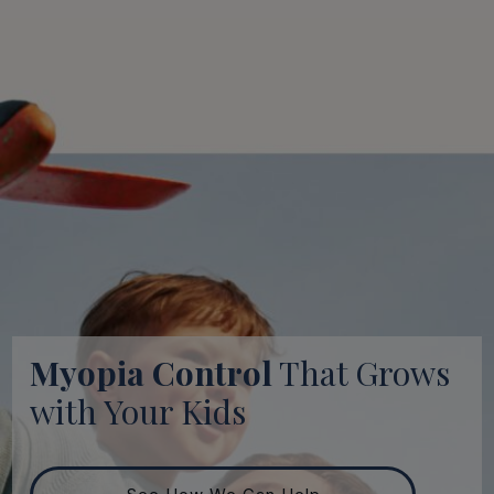
Myopia Control
That Grows
with Your Kids