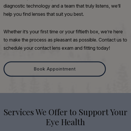
diagnostic technology and a team that truly listens, we’ll
help you find lenses that suit you best.
Whether it’s your first time or your fiftieth box, we’re here
to make the process as pleasant as possible. Contact us to
schedule your contact lens exam and fitting today!
Book Appointment
Services We Offer to Support Your
Eye Health