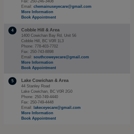
Fax: 250-246-3408
Email:
chemainuseyecare@gmail.com
More Information
Book Appointment
Cobble Hill & Area
4
1400 Cowichan Bay Rd, Unit 56
Cobble Hill, BC V0R 1L3
Phone: 778-403-7702
Fax: 250-743-8898
Email:
southcoweyecare@gmail.com
More Information
Book Appointment
Lake Cowichan & Area
5
44 Stanley Road
Lake Cowichan, BC V0R 2G0
Phone: 250-749-4440
Fax: 250-749-4448
Email:
lakeceyecare@gmail.com
More Information
Book Appointment