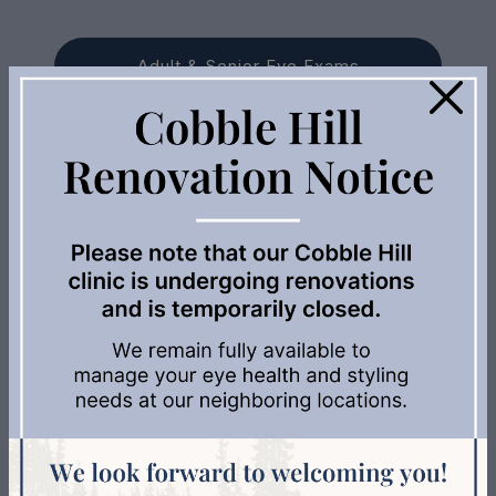
Adult & Senior Eye Exams
×
Myopia Management
Dry Eye Treatments
Avulux
Contact Lenses
AMD