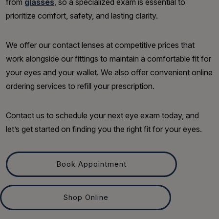
from
glasses
, so a specialized exam is essential to
prioritize comfort, safety, and lasting clarity.
We offer our contact lenses at competitive prices that
work alongside our fittings to maintain a comfortable fit for
your eyes and your wallet. We also offer convenient online
ordering services to refill your prescription.
Contact us to schedule your next eye exam today, and
let’s get started on finding you the right fit for your eyes.
Book Appointment
Shop Online