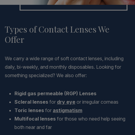
Types of Contact Lenses We
Offer
We carry a wide range of soft contact lenses, including
daily, bi-weekly, and monthly disposables. Looking for
something specialized? We also offer:
Rigid gas permeable (RGP) Lenses
Scleral lenses
for
dry eye
or irregular corneas
Toric lenses
for
astigmatism
Multifocal lenses
for those who need help seeing
both near and far