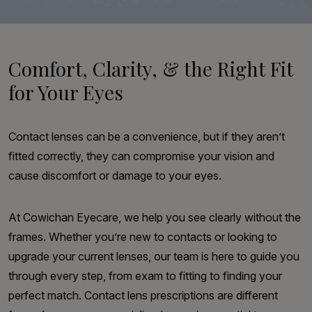
Comfort, Clarity, & the Right Fit
for Your Eyes
Contact lenses can be a convenience, but if they aren’t
fitted correctly, they can compromise your vision and
cause discomfort or damage to your eyes.
At Cowichan Eyecare, we help you see clearly without the
frames. Whether you’re new to contacts or looking to
upgrade your current lenses, our team is here to guide you
through every step, from exam to fitting to finding your
perfect match. Contact lens prescriptions are different