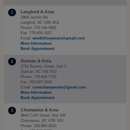
Langford & Area
1
2968 Jacklin Rd
Langford, BC V9B 0A3
Phone: 778-744-3483
Fax: 778-405-1657
Email:
westhillseyecare@gmail.com
More Information
Book Appointment
Duncan & Area
2
2755 Beverly Street, Unit 2
Duncan, BC V9L 6X2
Phone: 778-403-7715
Fax: 250-597-3456
Email:
cowichaneyecare@gmail.com
More Information
Book Appointment
Chemanius & Area
3
9844 Croft Street, Unit 106
Chemainus, BC V0R 1K0
Phone: 250-900-3503