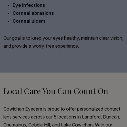
Eye infections
Corneal abrasions
Corneal ulcers
Our goal is to keep your eyes healthy, maintain clear vision,
and provide a worry-free experience.
Local Care You Can Count On
Cowichan Eyecare is proud to offer personalized contact
lens services across our 5 locations in Langford, Duncan,
Chemainus, Cobble Hill, and Lake Cowichan. With our