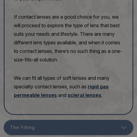
If contact lenses are a good choice for you, we
will proceed to explore the type of lens that best
suits your needs and lifestyle. There are many
different lens types available, and when it comes
to contact lenses, there’s no such thing as a one-
size-fits-all solution.
We can fit all types of soft lenses and many
specialty contact lenses, such as
rigid gas
permeable lenses
and
scleral lenses
.
The Fitting