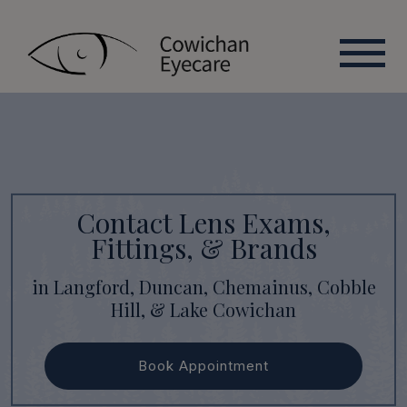
Contact Lens Exams,
Fittings, & Brands
in Langford, Duncan, Chemainus, Cobble
Hill, & Lake Cowichan
Book Appointment