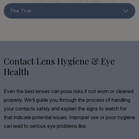
The Trial
Contact Lens Hygiene & Eye
Health
Even the best lenses can pose risks if not worn or cleaned
properly. We’ll guide you through the process of handling
your contacts safely and explain the signs to watch for
that indicate potential issues. Improper use or poor hygiene
can lead to serious eye problems like: