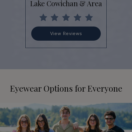
Lake Cowichan & Area
View Reviews
Eyewear Options for Everyone