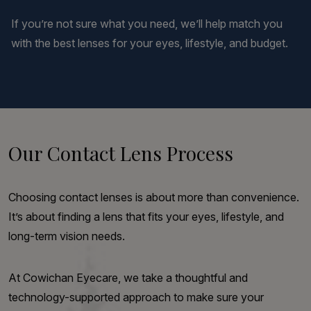
If you’re not sure what you need, we’ll help match you
with the best lenses for your eyes, lifestyle, and budget.
Our Contact Lens Process
Choosing contact lenses is about more than convenience.
It’s about finding a lens that fits your eyes, lifestyle, and
long-term vision needs.
At Cowichan Eyecare, we take a thoughtful and
technology-supported approach to make sure your