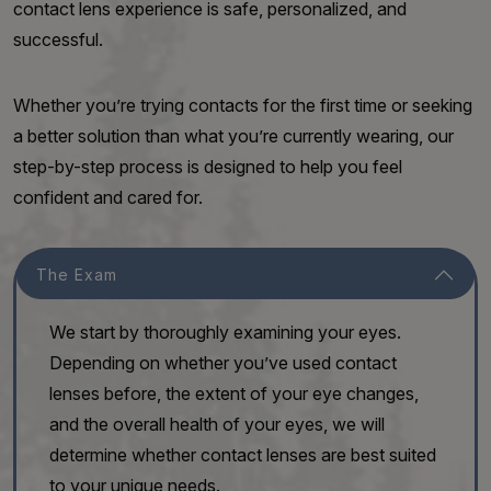
contact lens experience is safe, personalized, and
successful.
Whether you’re trying contacts for the first time or seeking
a better solution than what you’re currently wearing, our
step-by-step process is designed to help you feel
confident and cared for.
The Exam
We start by thoroughly examining your eyes.
Depending on whether you’ve used contact
lenses before, the extent of your eye changes,
and the overall health of your eyes, we will
determine whether contact lenses are best suited
to your unique needs.