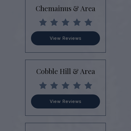
Chemainus & Area
View Reviews
Cobble Hill & Area
View Reviews