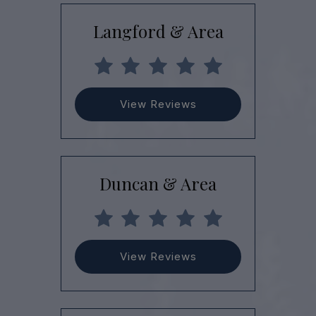
Langford & Area
View Reviews
Duncan & Area
View Reviews