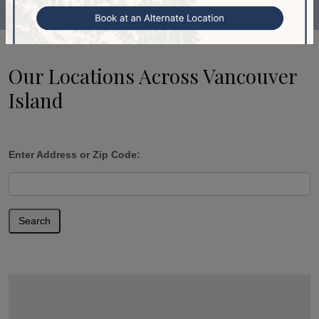
Our Locations Across Vancouver
Island
Enter Address or Zip Code:
Search