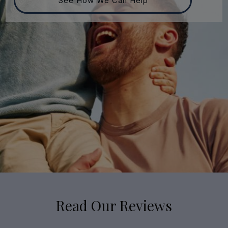
See How We Can Help
Read Our Reviews