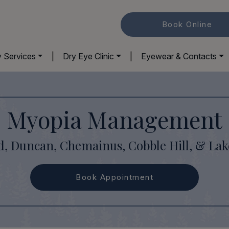
Book Online
y Services
|
Dry Eye Clinic
|
Eyewear & Contacts
Myopia Management
d, Duncan, Chemainus, Cobble Hill, & La
Book Appointment