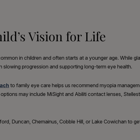
ld’s Vision for Life
mmon in children and often starts at a younger age. While gla
 slowing progression and supporting long-term eye health.
oach
to family eye care helps us recommend myopia managemen
nt options may include MiSight and Abiliti contact lenses, Stell
ngford, Duncan, Chemainus, Cobble Hill, or Lake Cowichan to ge