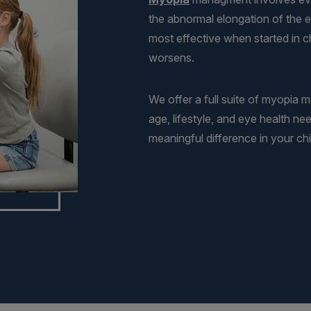
the abnormal elongation of the e
most effective when started in ch
worsens.
We offer a full suite of myopia 
age, lifestyle, and eye health ne
meaningful difference in your chil