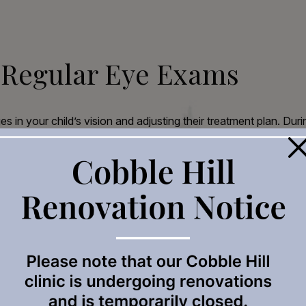
 Regular Eye Exams
s in your child’s vision and adjusting their treatment plan. Dur
×
 the surface of the eye.
at measures the length of the eye with precision.
 your child’s myopia management plan based on their specific