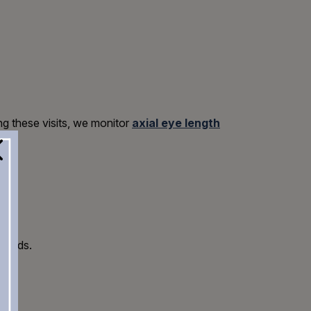
ing these visits, we monitor
axial eye length
 needs.