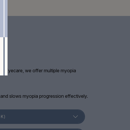
chan Eyecare, we offer multiple myopia
e and slows myopia progression effectively.
-K)