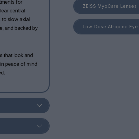
atments for
ZEISS MyoCare Lenses
lear central
s to slow axial
Low-Dose Atropine Eye
ive, and backed by
es that look and
gain peace of mind
ed.