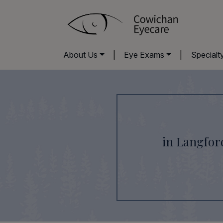
About Us
|
Eye Exams
|
Specialt
in Langfor