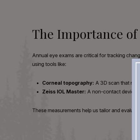
The Importance of
Annual eye exams are critical for tracking change
using tools like:
Corneal topography:
A 3D scan that maps
Zeiss IOL Master:
A non-contact device th
These measurements help us tailor and evaluate