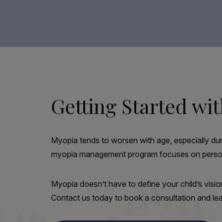
Getting Started w
Myopia tends to worsen with age, especially duri
myopia management program focuses on personal
Myopia doesn’t have to define your child’s visio
Contact us today to book a consultation and 