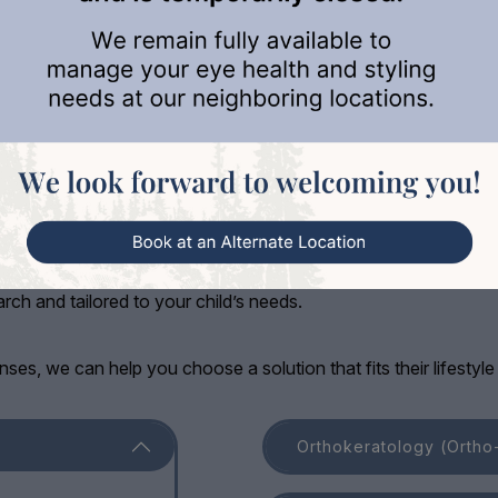
ement Options
our child’s eyesight for the future is just as essential. At Cowi
ch and tailored to your child’s needs.
nses, we can help you choose a solution that fits their lifestyl
Orthokeratology (Ortho