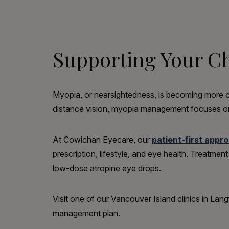
Supporting Your Chi
Myopia, or nearsightedness, is becoming more co
distance vision, myopia management focuses on
At Cowichan Eyecare, our
patient-first appr
prescription, lifestyle, and eye health. Treatme
low-dose atropine eye drops.
Visit one of our Vancouver Island clinics in La
management plan.