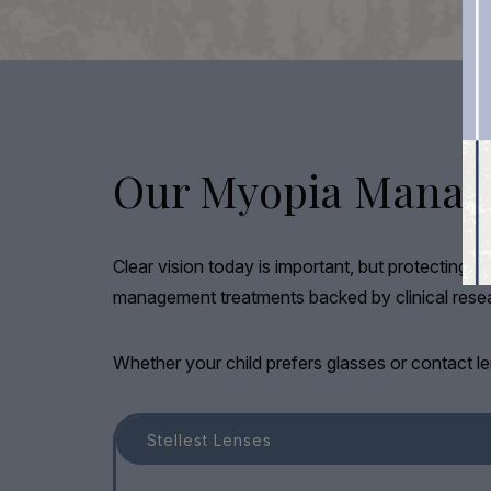
Our Myopia Manag
Clear vision today is important, but protecting y
management treatments backed by clinical resear
Whether your child prefers glasses or contact le
Stellest Lenses