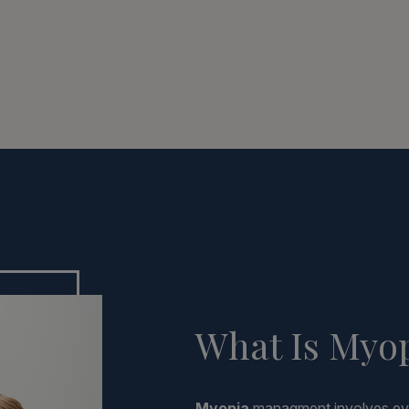
What Is Myo
Myopia
managment involves evi