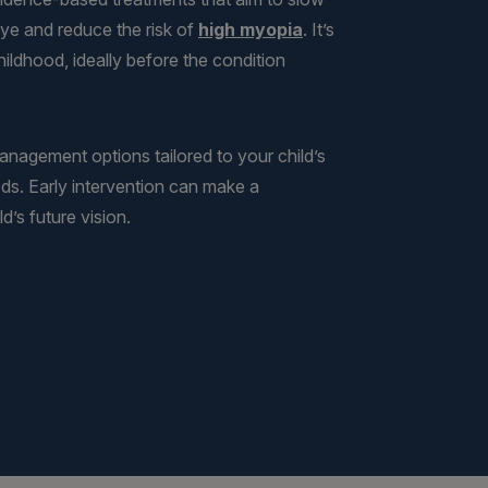
ye and reduce the risk of
high myopia
. It’s
ildhood, ideally before the condition
management options tailored to your child’s
eds. Early intervention can make a
d’s future vision.