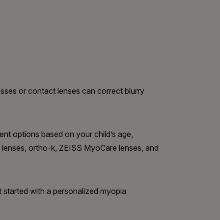
sses or contact lenses can correct blurry
t options based on your child’s age,
est lenses, ortho-k, ZEISS MyoCare lenses, and
t started with a personalized myopia