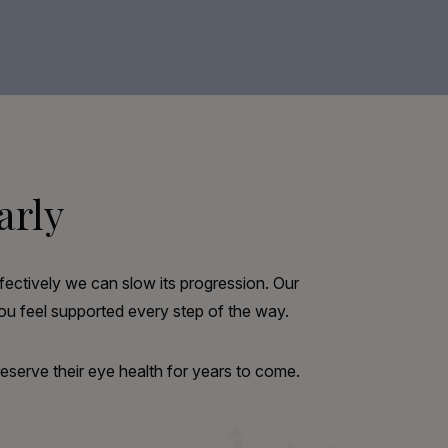
arly
fectively we can slow its progression. Our
u feel supported every step of the way.
reserve their eye health for years to come.