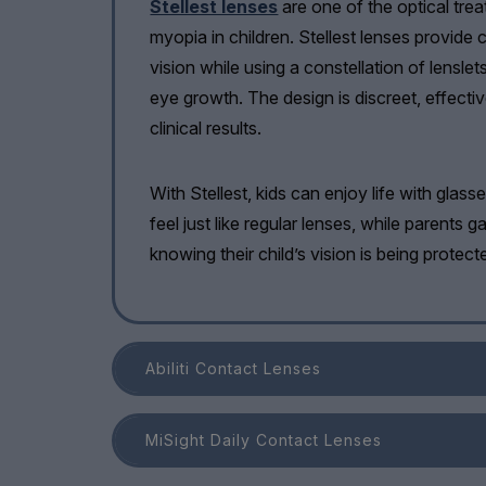
Stellest lenses
are one of the optical tre
myopia in children. Stellest lenses provide c
vision while using a constellation of lenslet
eye growth. The design is discreet, effect
clinical results.
With Stellest, kids can enjoy life with glass
feel just like regular lenses, while parents 
knowing their child’s vision is being protect
Abiliti Contact Lenses
MiSight Daily Contact Lenses