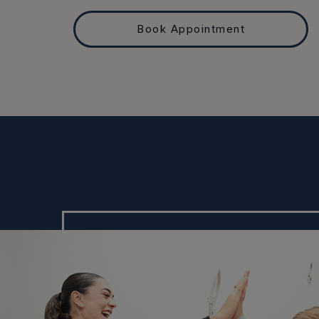
Book Appointment