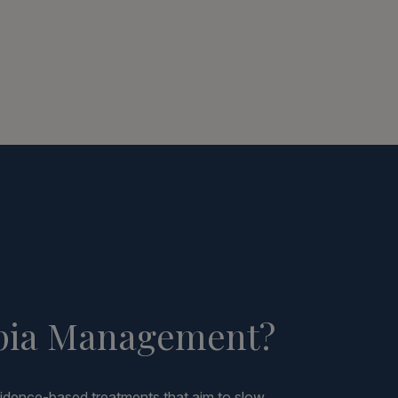
pia Management?
dence-based treatments that aim to slow