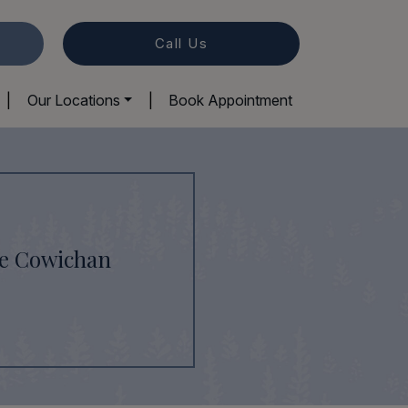
Call Us
|
Our Locations
|
Book Appointment
ke Cowichan