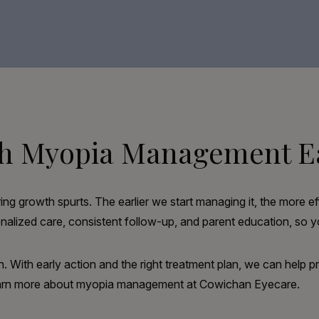
ith Myopia Management E
ng growth spurts. The earlier we start managing it, the more ef
ized care, consistent follow-up, and parent education, so yo
n. With early action and the right treatment plan, we can help p
learn more about myopia management at Cowichan Eyecare.