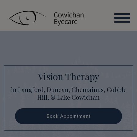
Vision Therapy
in Langford, Duncan, Chemainus, Cobble
Hill, & Lake Cowichan
Book Appointment