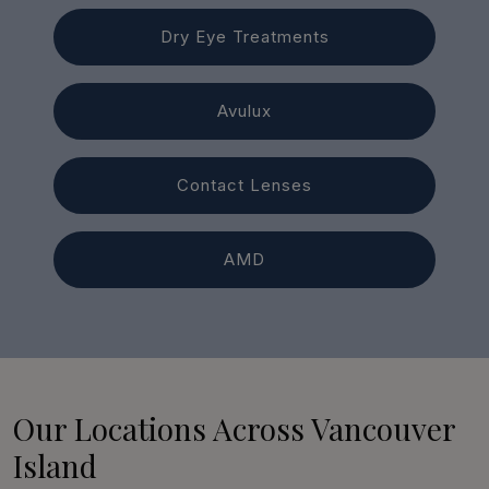
Dry Eye Treatments
Avulux
Contact Lenses
AMD
Our Locations Across Vancouver
Island