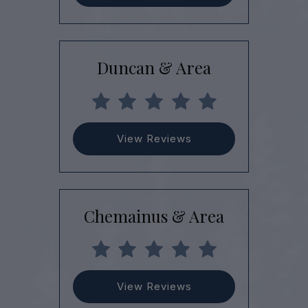
Duncan & Area
View Reviews
Chemainus & Area
View Reviews