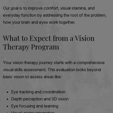
Our goal is to improve comfort, visual stamina, and
everyday function by addressing the root of the problem,
how your brain and eyes work together.
What to Expect from a Vision
Therapy Program
Your vision therapy journey starts with a comprehensive
visual skills assessment. This evaluation looks beyond
basic vision to assess areas like:
Eye tracking and coordination
Depth perception and 3D vision
Eye focusing and teaming