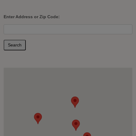
Enter Address or Zip Code:
Search