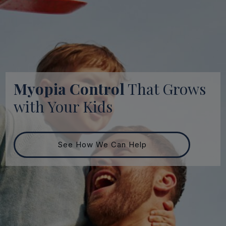
Myopia Control
That Grows
with Your Kids
See How We Can Help