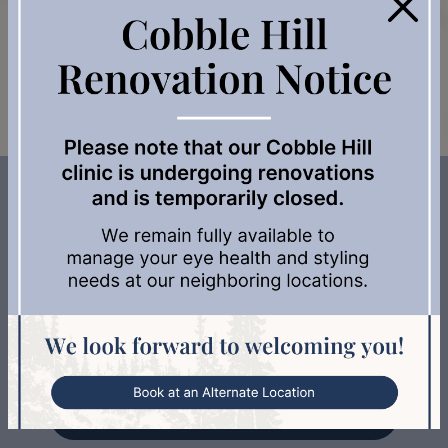
×
assessment and learn more about your options.
Book Appointment
Services We Offer to Support Your
Eye Health
Adult & Senior Eye Exams
Myopia Management