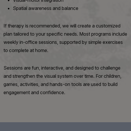
Visual-motor integration
Spatial awareness and balance
If therapy is recommended, we will create a customized
plan tailored to your specific needs. Most programs include
weekly in-office sessions, supported by simple exercises
to complete at home.
Sessions are fun, interactive, and designed to challenge
and strengthen the visual system over time. For children,
games, activities, and hands-on tools are used to build
engagement and confidence.