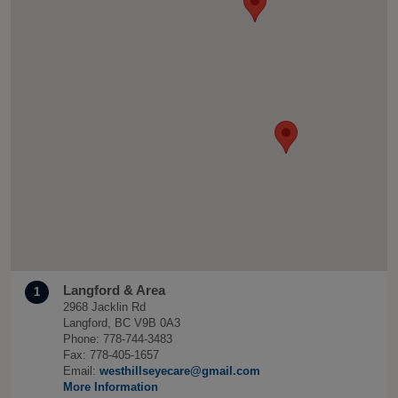
Langford & Area
1
2968 Jacklin Rd
Langford, BC V9B 0A3
Phone: 778-744-3483
Fax: 778-405-1657
Email:
westhillseyecare@gmail.com
More Information