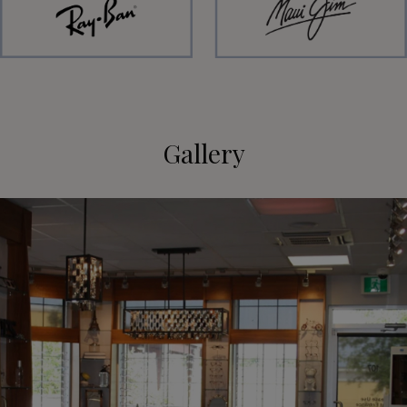
Gallery