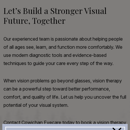
Let’s Build a Stronger Visual
Future, Together
Our experienced team is passionate about helping people
of all ages see, learn, and function more comfortably. We
use modern diagnostic tools and evidence-based
techniques to guide your care every step of the way.
When vision problems go beyond glasses, vision therapy
can be a powerful step toward better performance,
comfort, and quality of life. Let us help you uncover the full
potential of your visual system.
Contact Cowichan Eyecare today to book a vision therapy