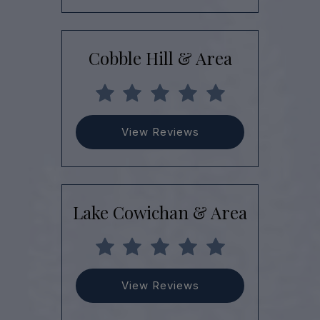
Cobble Hill & Area
View Reviews
Lake Cowichan & Area
View Reviews