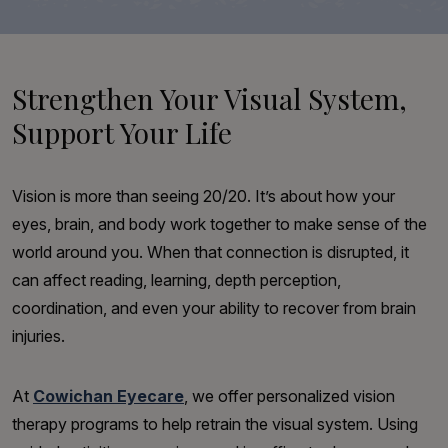
Strengthen Your Visual System,
Support Your Life
Vision is more than seeing 20/20. It’s about how your
eyes, brain, and body work together to make sense of the
world around you. When that connection is disrupted, it
can affect reading, learning, depth perception,
coordination, and even your ability to recover from brain
injuries.
At
Cowichan Eyecare
, we offer personalized vision
therapy programs to help retrain the visual system. Using