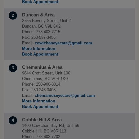
Book Appointment
Duncan & Area
2
2755 Beverly Street, Unit 2
Duncan, BC V9L 6X2
Phone: 778-403-7715
Fax: 250-597-3456
Email:
cowichaneyecare@gmail.com
More Information
Book Appointment
Chemanius & Area
3
9844 Croft Street, Unit 106
Chemainus, BC V0R 1K0
Phone: 250-900-3014
Fax: 250-246-3408
Email:
chemainuseyecare@gmail.com
More Information
Book Appointment
Cobble Hill & Area
4
1400 Cowichan Bay Rd, Unit 56
Cobble Hill, BC V0R 1L3
Phone: 778-403-7702