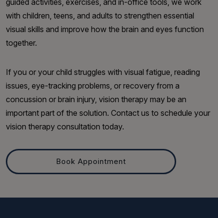
guided activities, exercises, and in-office tools, we work
with children, teens, and adults to strengthen essential
visual skills and improve how the brain and eyes function
together.
If you or your child struggles with visual fatigue, reading
issues, eye-tracking problems, or recovery from a
concussion or brain injury, vision therapy may be an
important part of the solution. Contact us to schedule your
vision therapy consultation today.
Book Appointment