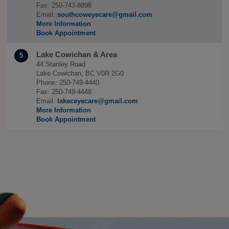
Fax: 250-743-8898
Email:
southcoweyecare@gmail.com
More Information
Book Appointment
Lake Cowichan & Area
5
44 Stanley Road
Lake Cowichan, BC V0R 2G0
Phone: 250-749-4440
Fax: 250-749-4448
Email:
lakeceyecare@gmail.com
More Information
Book Appointment