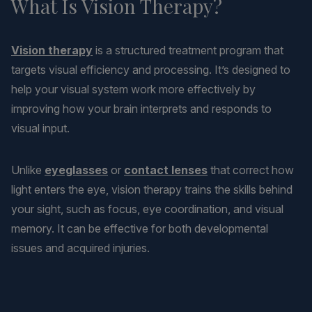
What Is Vision Therapy?
Vision therapy
is a structured treatment program that
targets visual efficiency and processing. It’s designed to
help your visual system work more effectively by
improving how your brain interprets and responds to
visual input.
Unlike
eyeglasses
or
contact lenses
that correct how
light enters the eye, vision therapy trains the skills behind
your sight, such as focus, eye coordination, and visual
memory. It can be effective for both developmental
issues and acquired injuries.