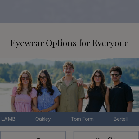
Eyewear Options for Everyone
Oakley
Tom Form
Bertelli
Chl