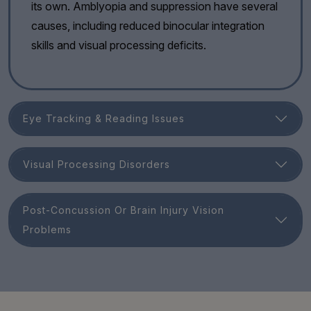
its own. Amblyopia and suppression have several
causes, including reduced binocular integration
skills and visual processing deficits.
Eye Tracking & Reading Issues
Visual Processing Disorders
Post-Concussion Or Brain Injury Vision
Problems