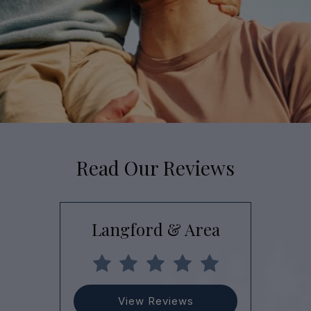
Read Our Reviews
Langford & Area
View Reviews