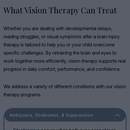
What Vision Therapy Can Treat
Whether you are dealing with developmental delays,
reading struggles, or visual symptoms after a brain injury,
therapy is tailored to help you or your child overcome
specific challenges. By retraining the brain and eyes to
work together more efficiently, vision therapy supports real
progress in daily comfort, performance, and confidence.
We address a variety of different conditions with our vision
therapy programs.
Amblyopia, Strabismus, & Suppression