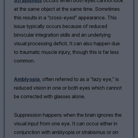
Strabismus
occurs when both eyes cannot look
at the same object at the same time. Sometimes
this results in a “cross-eyed” appearance. This
issue typically occurs because of reduced
binocular integration skills and an underlying
visual processing deficit. It can also happen due
to traumatic muscle injury, though this is far less
common.
Amblyopia
, often referred to as a “lazy eye,” is
reduced vision in one or both eyes which cannot
be corrected with glasses alone.
Suppression happens when the brain ignores the
visual input from one eye. It can occur either in
conjunction with amblyopia or strabismus or on