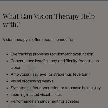
What Can Vision Therapy Help
with?
Vision therapy is often recommended for:
Eye tracking problems (oculomotor dysfunction)
Convergence insufficiency or difficulty focusing up
close
Amblyopia (lazy eye) or strabismus (eye turn)
Visual processing delays
Symptoms after concussion or traumatic brain injury
Learning-related visual issues
Performance enhancement for athletes