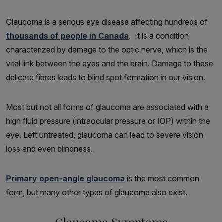
Glaucoma is a serious eye disease affecting hundreds of
thousands of people in Canada
. It is a condition
characterized by damage to the optic nerve, which is the
vital link between the eyes and the brain. Damage to these
delicate fibres leads to blind spot formation in our vision.
Most but not all forms of glaucoma are associated with a
high fluid pressure (intraocular pressure or IOP) within the
eye. Left untreated, glaucoma can lead to severe vision
loss and even blindness.
Primary open-angle glaucoma
is the most common
form, but many other types of glaucoma also exist.
Glaucoma Symptoms