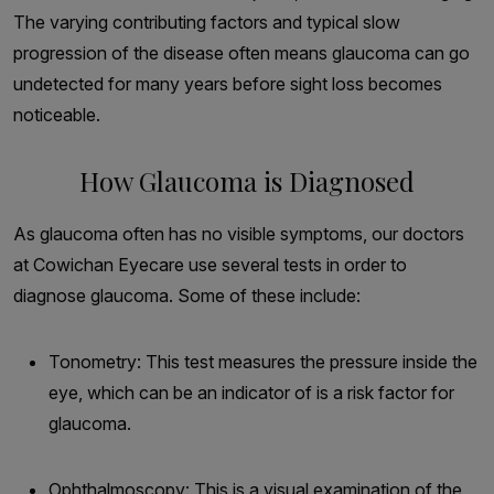
The varying contributing factors and typical slow
progression of the disease often means glaucoma can go
undetected for many years before sight loss becomes
noticeable.
How Glaucoma is Diagnosed
As glaucoma often has no visible symptoms, our doctors
at Cowichan Eyecare use several tests in order to
diagnose glaucoma. Some of these include:
Tonometry: This test measures the pressure inside the
eye, which can be an indicator of is a risk factor for
glaucoma.
Ophthalmoscopy: This is a visual examination of the