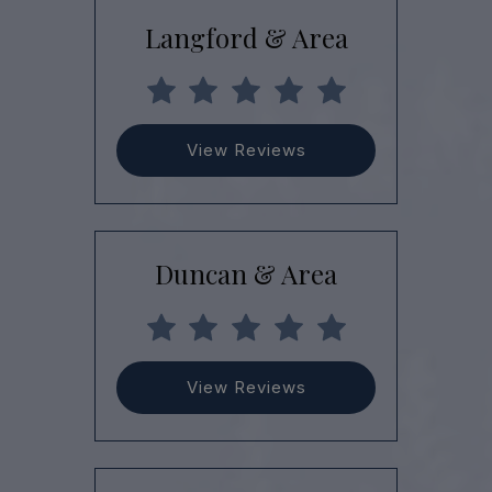
Langford & Area
View Reviews
Duncan & Area
View Reviews