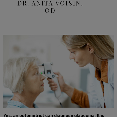
DR. ANITA VOISIN,
OD
Yes, an optometrist can diagnose glaucoma. It is