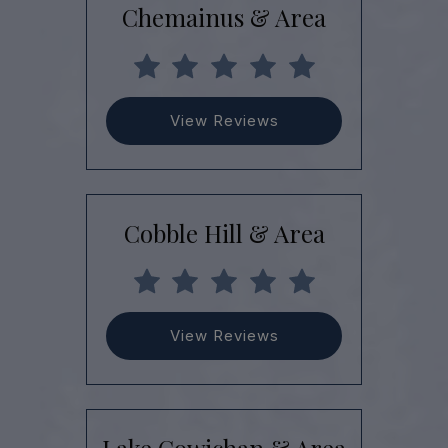
Chemainus & Area
View Reviews
Cobble Hill & Area
View Reviews