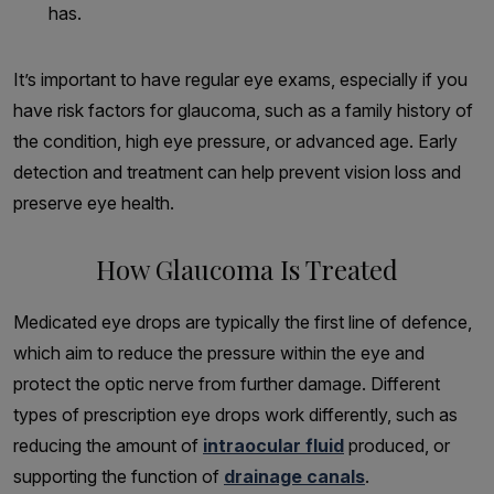
has.
It’s important to have regular eye exams, especially if you
have risk factors for glaucoma, such as a family history of
the condition, high eye pressure, or advanced age. Early
detection and treatment can help prevent vision loss and
preserve eye health.
How Glaucoma Is Treated
Medicated eye drops are typically the first line of defence,
which aim to reduce the pressure within the eye and
protect the optic nerve from further damage. Different
types of prescription eye drops work differently, such as
reducing the amount of
intraocular fluid
produced, or
supporting the function of
drainage canals
.