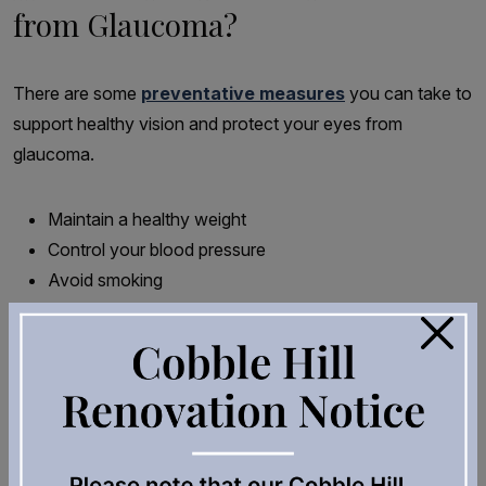
from Glaucoma?
There are some
preventative measures
you can take to
support healthy vision and protect your eyes from
glaucoma.
Maintain a healthy weight
Control your blood pressure
Avoid smoking
Stay physically active with activities like walking or
×
running
But the most important step to protect your eyes is to
ensure routine complete eye health examinations. This will
detect risk factors and diagnose glaucoma as early as