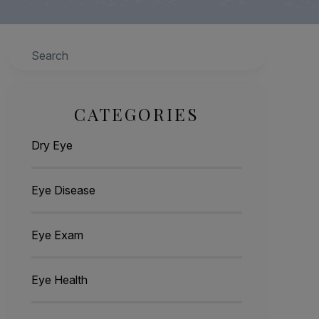
Search
CATEGORIES
Dry Eye
Eye Disease
Eye Exam
Eye Health