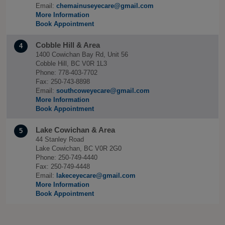
Email:
chemainuseyecare@gmail.com
More Information
Book Appointment
Cobble Hill & Area
4
1400 Cowichan Bay Rd, Unit 56
Cobble Hill, BC V0R 1L3
Phone: 778-403-7702
Fax: 250-743-8898
Email:
southcoweyecare@gmail.com
More Information
Book Appointment
Lake Cowichan & Area
5
44 Stanley Road
Lake Cowichan, BC V0R 2G0
Phone: 250-749-4440
Fax: 250-749-4448
Email:
lakeceyecare@gmail.com
More Information
Book Appointment