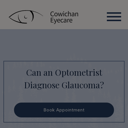
Can an Optometrist
Diagnose Glaucoma?
Book Appointment