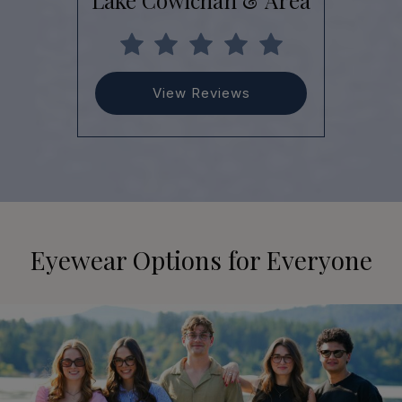
Lake Cowichan & Area
View Reviews
Eyewear Options for Everyone