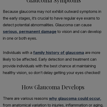
Because glaucoma may not exhibit outward symptoms in
the early stages, it’s crucial to have regular eye exams to
detect potential abnormalities. Glaucoma can cause
serious, permanent damage
to vision and can develop
in one or both eyes.
Individuals with a
family history of glaucoma
are more
likely to be affected. Early detection and treatment can
provide individuals with the best chance at maintaining
healthy vision, so don’t delay getting your eyes checked!
How Glaucoma Develops
There are various reasons
why glaucoma could occur,
from anatomical variation to injuries, inflammation or aging.