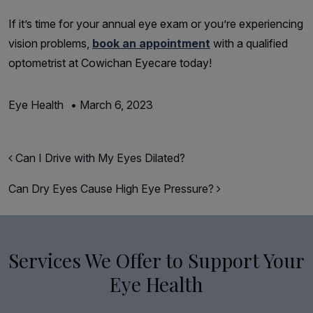
If it’s time for your annual eye exam or you’re experiencing
vision problems,
book an appointment
with a qualified
optometrist at Cowichan Eyecare today!
Eye Health
•
March 6, 2023
Post navigation
Can I Drive with My Eyes Dilated?
Can Dry Eyes Cause High Eye Pressure?
Services We Offer to Support Your
Eye Health