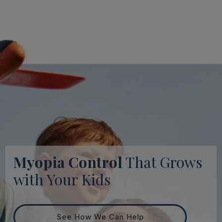
Myopia Control
That Grows
with Your Kids
See How We Can Help