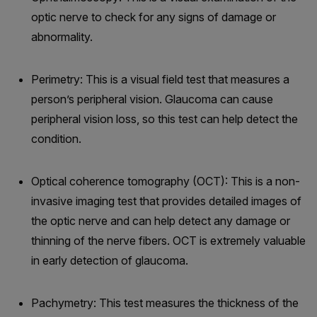
optic nerve to check for any signs of damage or
abnormality.
Perimetry: This is a visual field test that measures a
person’s peripheral vision. Glaucoma can cause
peripheral vision loss, so this test can help detect the
condition.
Optical coherence tomography (OCT): This is a non-
invasive imaging test that provides detailed images of
the optic nerve and can help detect any damage or
thinning of the nerve fibers. OCT is extremely valuable
in early detection of glaucoma.
Pachymetry: This test measures the thickness of the