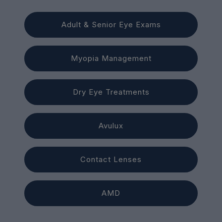
Adult & Senior Eye Exams
Myopia Management
Dry Eye Treatments
Avulux
Contact Lenses
AMD