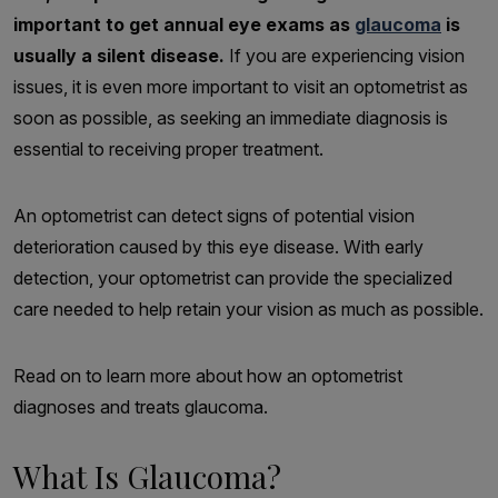
important to get annual eye exams as
glaucoma
is
usually a silent disease.
If you are experiencing vision
issues, it is even more important to visit an optometrist as
soon as possible, as seeking an immediate diagnosis is
essential to receiving proper treatment.
An optometrist can detect signs of potential vision
deterioration caused by this eye disease. With early
detection, your optometrist can provide the specialized
care needed to help retain your vision as much as possible.
Read on to learn more about how an optometrist
diagnoses and treats glaucoma.
What Is Glaucoma?