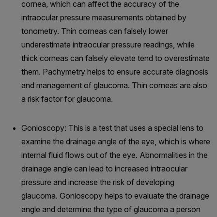
cornea, which can affect the accuracy of the
intraocular pressure measurements obtained by
tonometry. Thin corneas can falsely lower
underestimate intraocular pressure readings, while
thick corneas can falsely elevate tend to overestimate
them. Pachymetry helps to ensure accurate diagnosis
and management of glaucoma. Thin corneas are also
a risk factor for glaucoma.
Gonioscopy: This is a test that uses a special lens to
examine the drainage angle of the eye, which is where
internal fluid flows out of the eye. Abnormalities in the
drainage angle can lead to increased intraocular
pressure and increase the risk of developing
glaucoma. Gonioscopy helps to evaluate the drainage
angle and determine the type of glaucoma a person