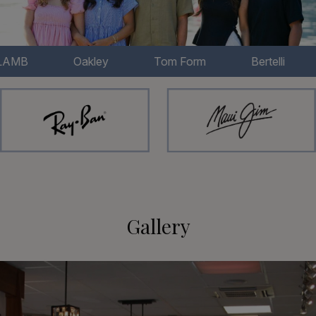
Oakley
Tom Form
Bertelli
Chloe
Gallery