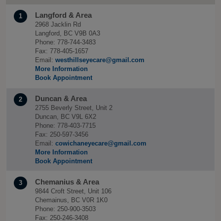
Langford & Area
1
2968 Jacklin Rd
Langford, BC V9B 0A3
Phone: 778-744-3483
Fax: 778-405-1657
Email:
westhillseyecare@gmail.com
More Information
Book Appointment
Duncan & Area
2
2755 Beverly Street, Unit 2
Duncan, BC V9L 6X2
Phone: 778-403-7715
Fax: 250-597-3456
Email:
cowichaneyecare@gmail.com
More Information
Book Appointment
Chemanius & Area
3
9844 Croft Street, Unit 106
Chemainus, BC V0R 1K0
Phone: 250-900-3503
Fax: 250-246-3408