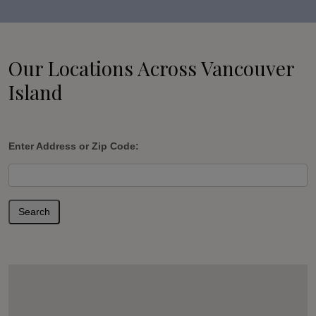
Our Locations Across Vancouver
Island
Enter Address or Zip Code:
Search