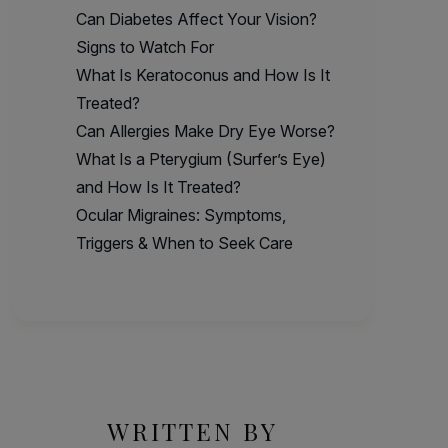
Can Diabetes Affect Your Vision?
Signs to Watch For
What Is Keratoconus and How Is It
Treated?
Can Allergies Make Dry Eye Worse?
What Is a Pterygium (Surfer’s Eye)
and How Is It Treated?
Ocular Migraines: Symptoms,
Triggers & When to Seek Care
WRITTEN BY