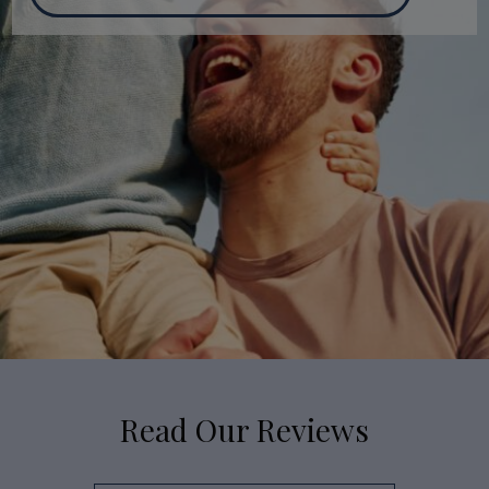
Read Our Reviews