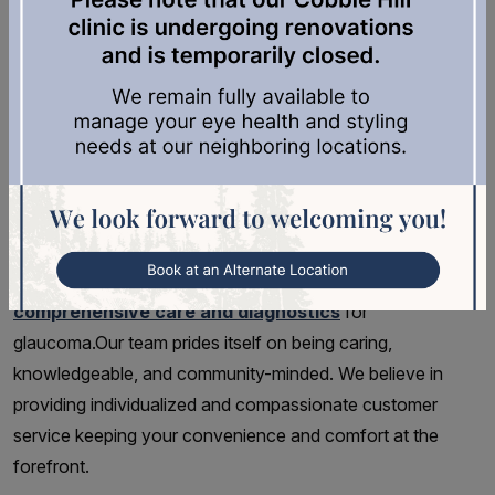
possible so that treatment may be started to prevent or
slow damage.
Comprehensive Care &
Diagnostics for Glaucoma
At Cowichan Eyecare, we understand how important it is
for patients to receive an accurate and timely diagnosis for
issues related to their eyes. That’s why we provide
comprehensive care and diagnostics
for
glaucoma.Our team prides itself on being caring,
knowledgeable, and community-minded. We believe in
providing individualized and compassionate customer
service keeping your convenience and comfort at the
forefront.