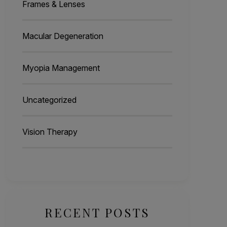
Frames & Lenses
Macular Degeneration
Myopia Management
Uncategorized
Vision Therapy
RECENT POSTS