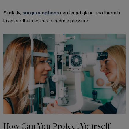
Similarly,
surgery options
can target glaucoma through
laser or other devices to reduce pressure.
How Can You Protect Yourself