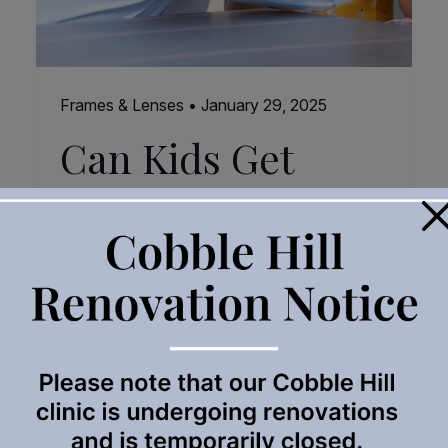
Frames & Lenses
•
January 29, 2025
Can Kids Get
Reading Glasses?
×
When we think about reading glasses, we
often picture adults putting a pair of glasses
on in order to skim through a book or a menu.
But can children also need reading glasses,
too? The short answer is yes! While it might
not be as common, some kids benefit
significantly from wearing reading glasses