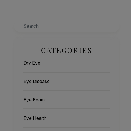
Search
CATEGORIES
Dry Eye
Eye Disease
Eye Exam
Eye Health