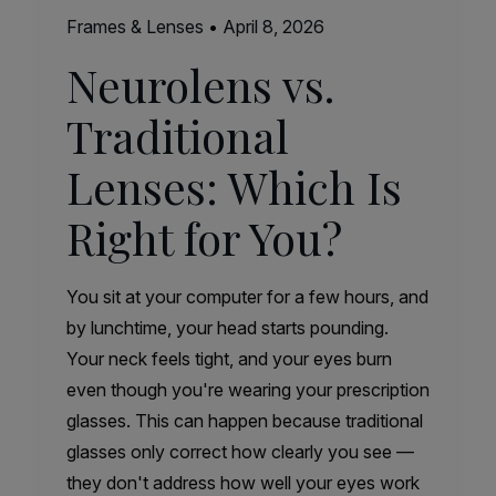
Frames & Lenses
•
April 8, 2026
Neurolens vs.
Traditional
Lenses: Which Is
Right for You?
You sit at your computer for a few hours, and
by lunchtime, your head starts pounding.
Your neck feels tight, and your eyes burn
even though you're wearing your prescription
glasses. This can happen because traditional
glasses only correct how clearly you see —
they don't address how well your eyes work