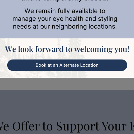
to…
We Offer to Support Your 