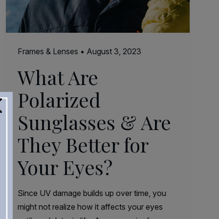
Frames & Lenses
•
August 3, 2023
What Are
Polarized
Sunglasses & Are
They Better for
Your Eyes?
Since UV damage builds up over time, you
might not realize how it affects your eyes