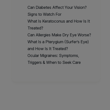
Can Diabetes Affect Your Vision?
Signs to Watch For
What Is Keratoconus and How Is It
Treated?
Can Allergies Make Dry Eye Worse?
What Is a Pterygium (Surfer’s Eye)
and How Is It Treated?
Ocular Migraines: Symptoms,
Triggers & When to Seek Care