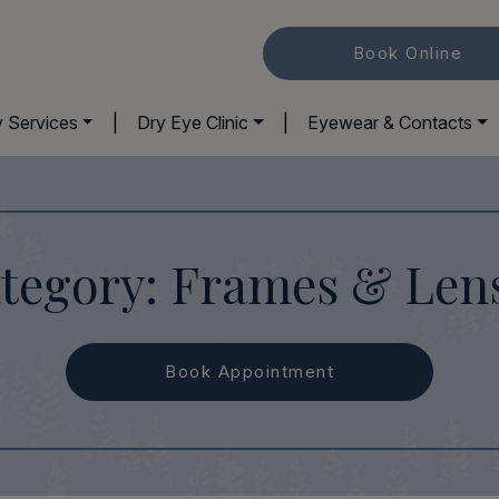
Book Online
y Services
|
Dry Eye Clinic
|
Eyewear & Contacts
tegory: Frames & Len
Book Appointment