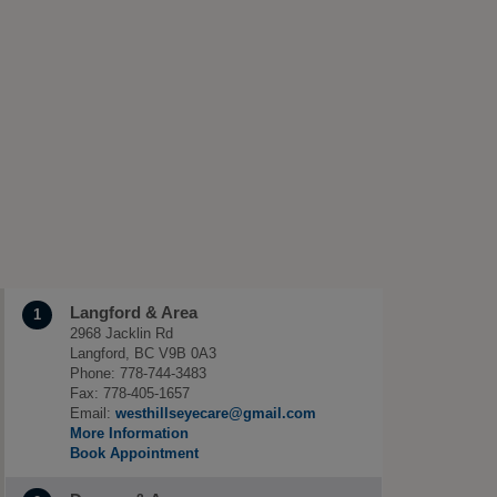
Langford & Area
1
2968 Jacklin Rd
Langford, BC V9B 0A3
Phone: 778-744-3483
Fax: 778-405-1657
Email:
westhillseyecare@gmail.com
More Information
Book Appointment