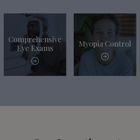
Comprehensive
Myopia Control
Eye Exams