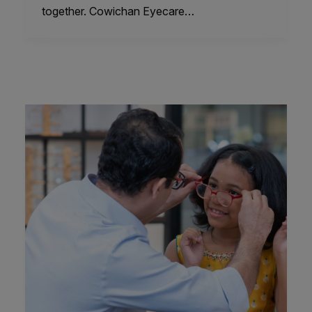
together. Cowichan Eyecare…