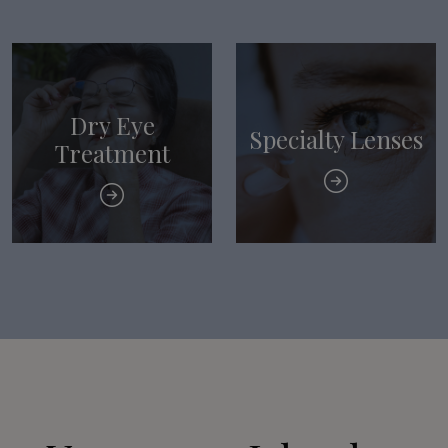
Dry Eye
Specialty Lenses
Treatment