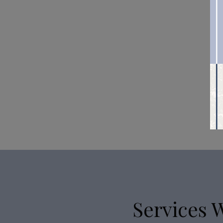
Services 