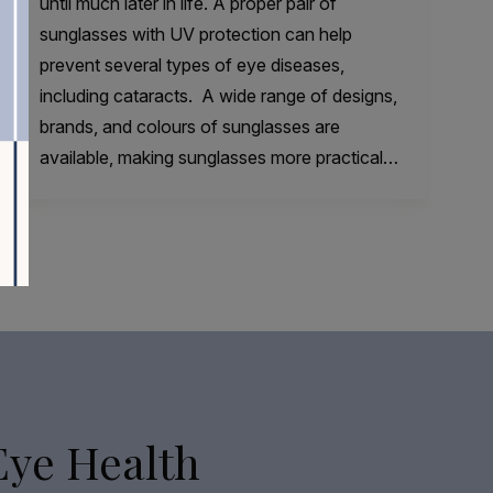
until much later in life. A proper pair of
sunglasses with UV protection can help
prevent several types of eye diseases,
including cataracts. A wide range of designs,
brands, and colours of sunglasses are
available, making sunglasses more practical…
Eye Health