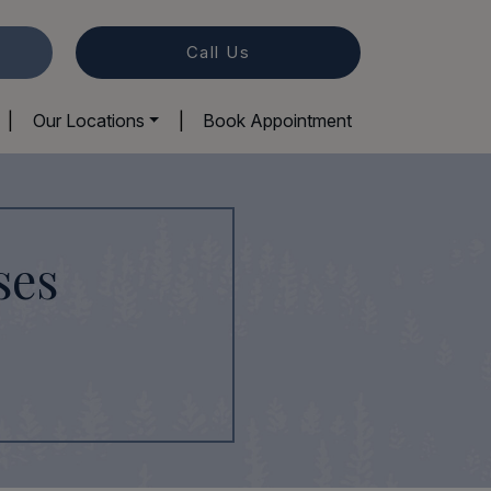
Call Us
|
Our Locations
|
Book Appointment
ses