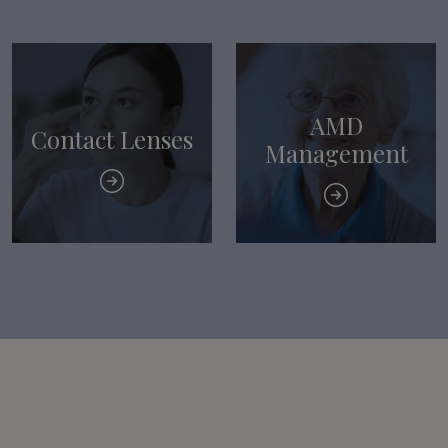
AMD
Contact Lenses
Management