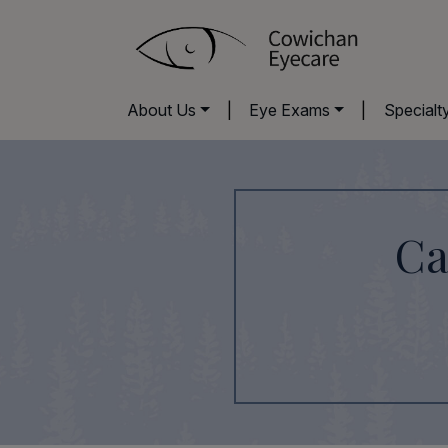
About Us
|
Eye Exams
|
Specialt
Ca