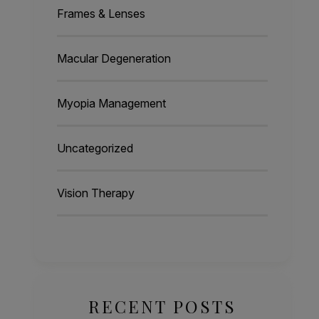
Frames & Lenses
Macular Degeneration
Myopia Management
Uncategorized
Vision Therapy
RECENT POSTS