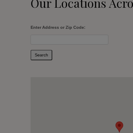
Our Locations Acro
Enter Address or Zip Code:
Search