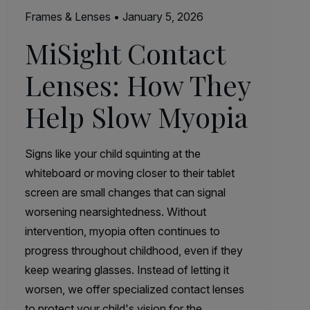
Frames & Lenses
•
January 5, 2026
MiSight Contact
Lenses: How They
Help Slow Myopia
Signs like your child squinting at the
whiteboard or moving closer to their tablet
screen are small changes that can signal
worsening nearsightedness. Without
intervention, myopia often continues to
progress throughout childhood, even if they
keep wearing glasses. Instead of letting it
worsen, we offer specialized contact lenses
to protect your child's vision for the…