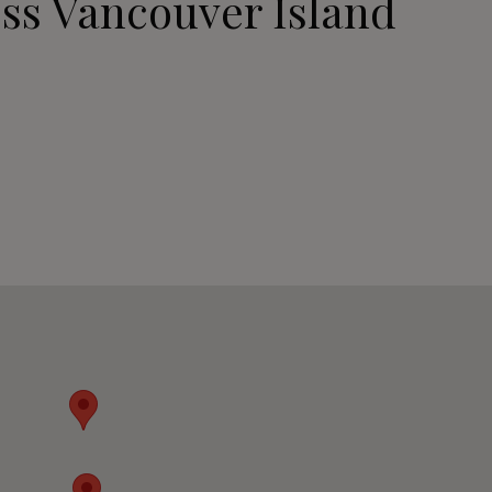
ss Vancouver Island