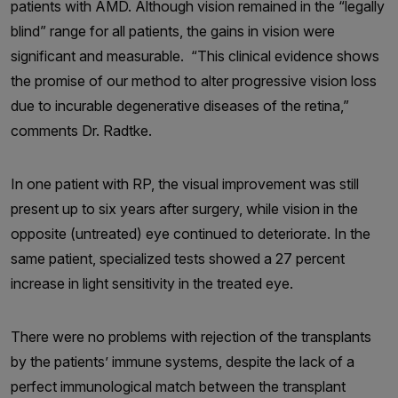
patients with AMD. Although vision remained in the “legally
blind” range for all patients, the gains in vision were
significant and measurable. “This clinical evidence shows
the promise of our method to alter progressive vision loss
due to incurable degenerative diseases of the retina,”
comments Dr. Radtke.
In one patient with RP, the visual improvement was still
present up to six years after surgery, while vision in the
opposite (untreated) eye continued to deteriorate. In the
same patient, specialized tests showed a 27 percent
increase in light sensitivity in the treated eye.
There were no problems with rejection of the transplants
by the patients’ immune systems, despite the lack of a
perfect immunological match between the transplant