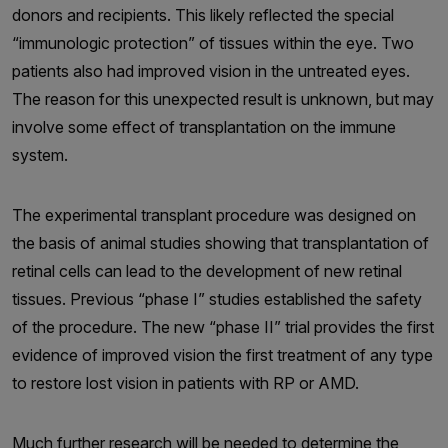
donors and recipients. This likely reflected the special
“immunologic protection” of tissues within the eye. Two
patients also had improved vision in the untreated eyes.
The reason for this unexpected result is unknown, but may
involve some effect of transplantation on the immune
system.
The experimental transplant procedure was designed on
the basis of animal studies showing that transplantation of
retinal cells can lead to the development of new retinal
tissues. Previous “phase I” studies established the safety
of the procedure. The new “phase II” trial provides the first
evidence of improved vision the first treatment of any type
to restore lost vision in patients with RP or AMD.
Much further research will be needed to determine the