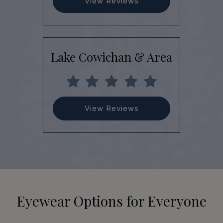
View Reviews
Lake Cowichan & Area
View Reviews
Eyewear Options for Everyone