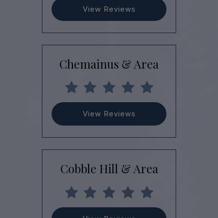
View Reviews
Chemainus & Area
View Reviews
Cobble Hill & Area