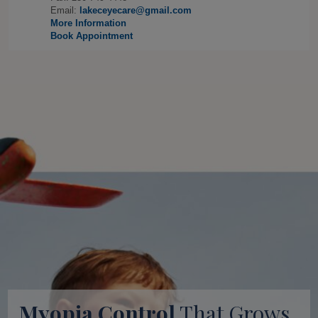
Email:
lakeceyecare@gmail.com
More Information
Book Appointment
Myopia Control
That Grows