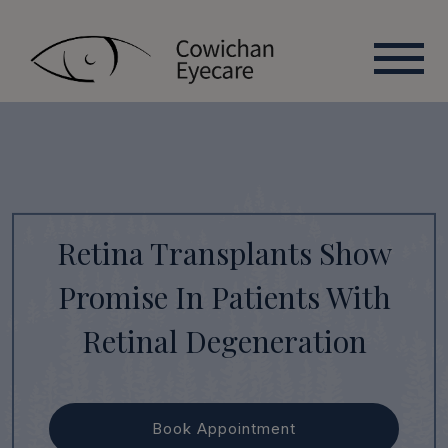
Retina Transplants Show
Promise In Patients With
Retinal Degeneration
Book Appointment