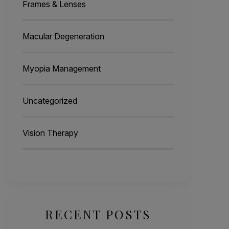
Frames & Lenses
Macular Degeneration
Myopia Management
Uncategorized
Vision Therapy
RECENT POSTS