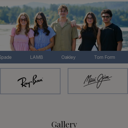
LAMB
Oakley
Tom Form
Bert
Gallery