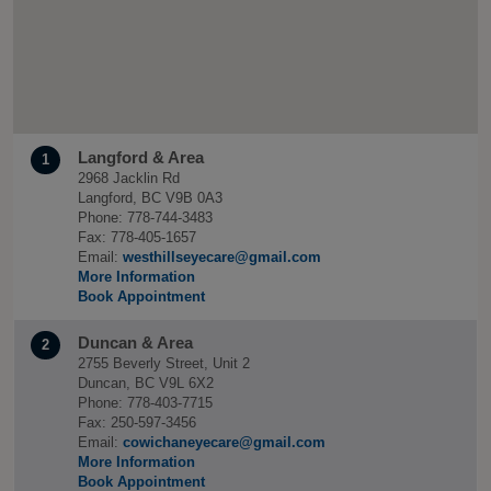
Langford & Area
1
2968 Jacklin Rd
Langford, BC V9B 0A3
Phone: 778-744-3483
Fax: 778-405-1657
Email:
westhillseyecare@gmail.com
More Information
Book Appointment
Duncan & Area
2
2755 Beverly Street, Unit 2
Duncan, BC V9L 6X2
Phone: 778-403-7715
Fax: 250-597-3456
Email:
cowichaneyecare@gmail.com
More Information
Book Appointment