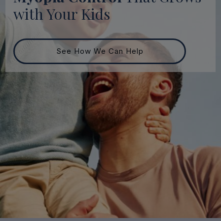
with Your Kids
See How We Can Help