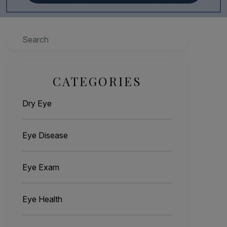
Search
CATEGORIES
Dry Eye
Eye Disease
Eye Exam
Eye Health