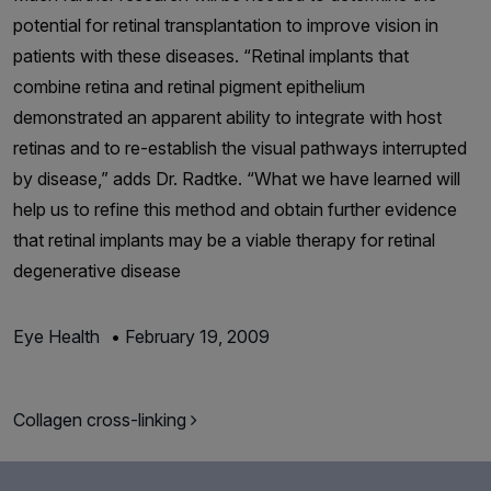
potential for retinal transplantation to improve vision in
patients with these diseases. “Retinal implants that
combine retina and retinal pigment epithelium
demonstrated an apparent ability to integrate with host
retinas and to re-establish the visual pathways interrupted
by disease,” adds Dr. Radtke. “What we have learned will
help us to refine this method and obtain further evidence
that retinal implants may be a viable therapy for retinal
degenerative disease
Eye Health
•
February 19, 2009
Post navigation
Collagen cross-linking