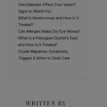
Can Diabetes Affect Your Vision?
Signs to Watch For
What Is Keratoconus and How Is It
Treated?
Can Allergies Make Dry Eye Worse?
What Is a Pterygium (Surfer’s Eye)
and How Is It Treated?
Ocular Migraines: Symptoms,
Triggers & When to Seek Care
WRITTEN BY