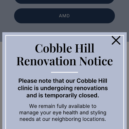
AMD
×
Our Locations Across Vancouver
Island
Enter Address or Zip Code:
Search