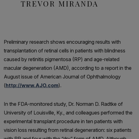
TREVOR MIRANDA
Preliminary research shows encouraging results with
transplantation of retinal cells in patients with blindness
caused by retinitis pigmentosa (RP) and age-related
macular degeneration (AMD), according to a report in the
August issue of American Journal of Ophthalmology
(
http://www.AJO.com
).
In the FDA-monitored study, Dr. Norman D. Radtke of
University of Louisville, Ky., and colleagues performed the
experimental transplant procedure in ten patients with
vision loss resulting from retinal degeneration: six patients
with RP and four with the “dry” form of AMD. Although