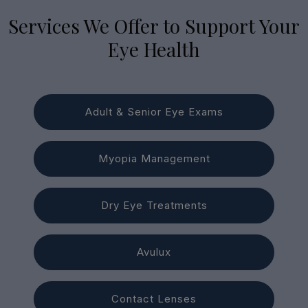
Services We Offer to Support Your
Eye Health
Adult & Senior Eye Exams
Myopia Management
Dry Eye Treatments
Avulux
Contact Lenses