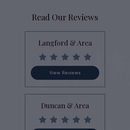
Read Our Reviews
Langford & Area
View Reviews
Duncan & Area