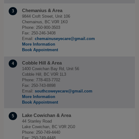
Chemanius & Area
3
9844 Croft Street, Unit 106
Chemainus, BC V0R 1K0
Phone: 250-900-3503
Fax: 250-246-3408
Email:
chemainuseyecare@gmail.com
More Information
Book Appointment
Cobble Hill & Area
4
1400 Cowichan Bay Rd, Unit 56
Cobble Hill, BC V0R 1L3
Phone: 778-403-7702
Fax: 250-743-8898
Email:
southcoweyecare@gmail.com
More Information
Book Appointment
Lake Cowichan & Area
5
44 Stanley Road
Lake Cowichan, BC V0R 2G0
Phone: 250-749-4440
Fax: 250-749-4448