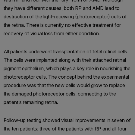
they have different causes, both RP and AMD lead to
destruction of the light-receiving (photoreceptor) cells of
the retina. There is currently no effective treatment for
recovery of visual loss from either condition.
All patients underwent transplantation of fetal retinal cells.
The cells were implanted along with their attached retinal
pigment epithelium, which plays a key role in nourishing the
photoreceptor cells. The concept behind the experimental
procedure was that the new cells would grow to replace
the damaged photoreceptor cells, connecting to the
patient’s remaining retina.
Follow-up testing showed visual improvements in seven of
the ten patients: three of the patients with RP and all four