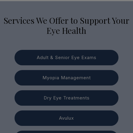
Services We Offer to Support Your
Eye Health
Adult & Senior Eye Exams
Myopia Management
Dry Eye Treatments
Avulux