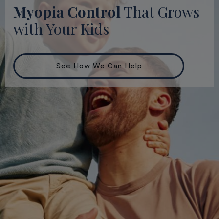
Myopia Control
That Grows
with Your Kids
See How We Can Help