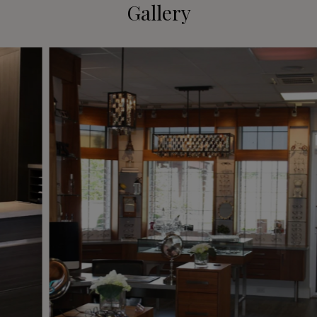
Gallery