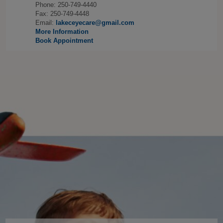
Phone: 250-749-4440
Fax: 250-749-4448
Email:
lakeceyecare@gmail.com
More Information
Book Appointment