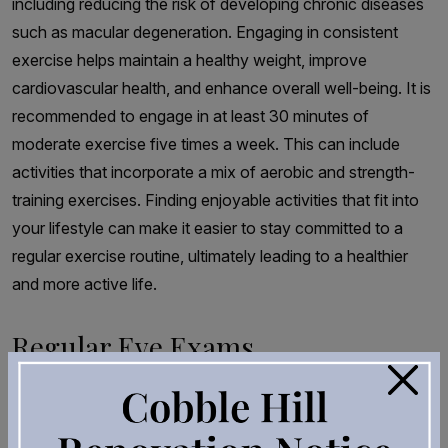
including reducing the risk of developing chronic diseases
such as macular degeneration. Engaging in consistent
exercise helps maintain a healthy weight, improve
cardiovascular health, and enhance overall well-being. It is
recommended to engage in at least 30 minutes of
moderate exercise five times a week. This can include
activities that incorporate a mix of aerobic and strength-
training exercises. Finding enjoyable activities that fit into
your lifestyle can make it easier to stay committed to a
regular exercise routine, ultimately leading to a healthier
and more active life.
Regular Eye Exams
×
While lifestyle changes can help reduce the risk of
developing macular degeneration, regular eye exams are