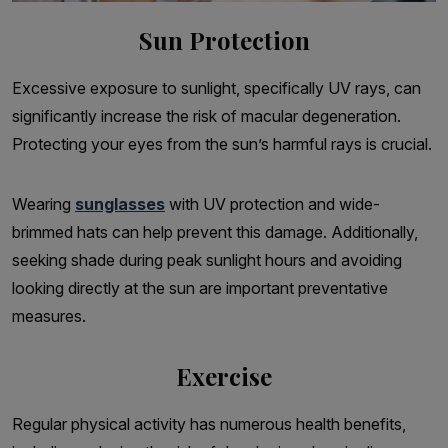
Sun Protection
Excessive exposure to sunlight, specifically UV rays, can
significantly increase the risk of macular degeneration.
Protecting your eyes from the sun’s harmful rays is crucial.
Wearing
sunglasses
with UV protection and wide-
brimmed hats can help prevent this damage. Additionally,
seeking shade during peak sunlight hours and avoiding
looking directly at the sun are important preventative
measures.
Exercise
Regular physical activity has numerous health benefits,