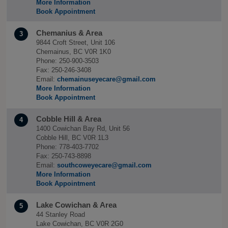
More Information
Book Appointment
Chemanius & Area
3
9844 Croft Street, Unit 106
Chemainus, BC V0R 1K0
Phone: 250-900-3503
Fax: 250-246-3408
Email:
chemainuseyecare@gmail.com
More Information
Book Appointment
Cobble Hill & Area
4
1400 Cowichan Bay Rd, Unit 56
Cobble Hill, BC V0R 1L3
Phone: 778-403-7702
Fax: 250-743-8898
Email:
southcoweyecare@gmail.com
More Information
Book Appointment
Lake Cowichan & Area
5
44 Stanley Road
Lake Cowichan, BC V0R 2G0