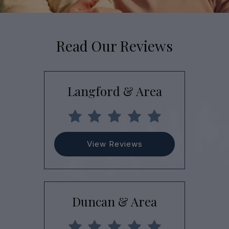
Read Our Reviews
Langford & Area
View Reviews
Duncan & Area