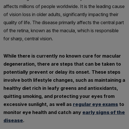
affects millions of people worldwide. It is the leading cause
of vision loss in older adults, significantly impacting their
quality of life. The disease primarily affects the central part
of the retina, known as the macula, which is responsible
for sharp, central vision.
While there is currently no known cure for macular
degeneration, there are steps that can be taken to
potentially prevent or delay its onset. These steps
involve both lifestyle changes, such as maintaining a
healthy diet rich in leafy greens and antioxidants,
quitting smoking, and protecting your eyes from
excessive sunlight, as well as
regular eye exams
to
monitor eye health and catch any
early signs of the
disease
.