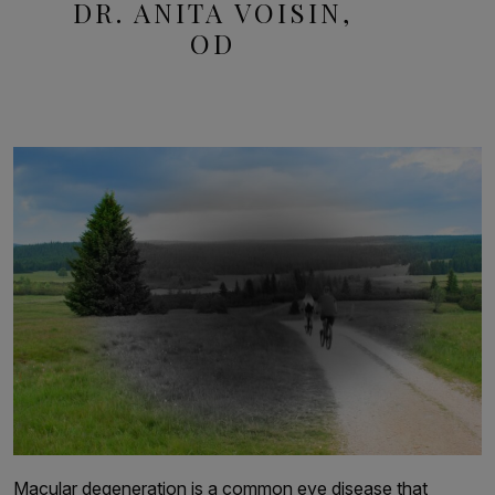
DR. ANITA VOISIN,
OD
Macular degeneration is a common eye disease that