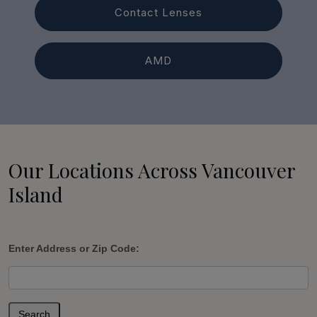
Contact Lenses
AMD
Our Locations Across Vancouver
Island
Enter Address or Zip Code:
Search