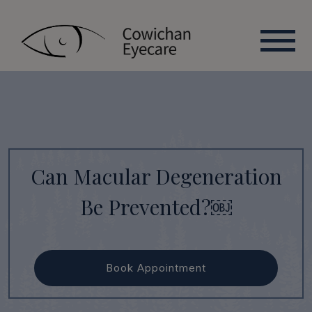
Can Macular Degeneration
Be Prevented?￼
Book Appointment