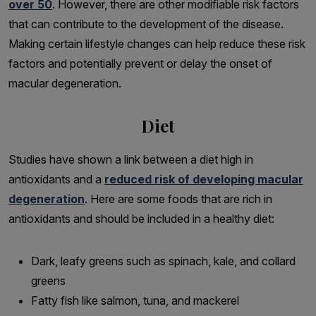
over 50
. However, there are other modifiable risk factors
that can contribute to the development of the disease.
Making certain lifestyle changes can help reduce these risk
factors and potentially prevent or delay the onset of
macular degeneration.
Diet
Studies have shown a link between a diet high in
antioxidants and a
reduced risk of developing macular
degeneration
. Here are some foods that are rich in
antioxidants and should be included in a healthy diet:
Dark, leafy greens such as spinach, kale, and collard
greens
Fatty fish like salmon, tuna, and mackerel