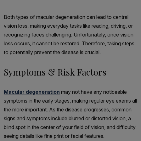
Both types of macular degeneration can lead to central
vision loss, making everyday tasks like reading, driving, or
recognizing faces challenging. Unfortunately, once vision
loss occurs, it cannot be restored. Therefore, taking steps
to potentially prevent the disease is crucial.
Symptoms & Risk Factors
Macular degeneration
may not have any noticeable
symptoms in the early stages, making regular eye exams all
the more important. As the disease progresses, common
signs and symptoms include blurred or distorted vision, a
blind spot in the center of your field of vision, and difficulty
seeing details like fine print or facial features.