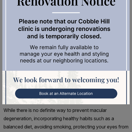
also important for early detection and treatment. Adults
over 50 should have a comprehensive dilated eye exam at
least once every 2 years, or as recommended by their
optometrist. Seniors aged 65 and older should have their
eyes examined annually. This exam allows an eye doctor
to thoroughly examine the retina and detect any signs of
macular degeneration. Early detection is key in managing
the disease and preventing vision loss.
Expert Services for Your Vision
Health at Cowichan Eye Care
While there is no definite way to prevent macular
degeneration, incorporating healthy habits such as a
balanced diet, avoiding smoking, protecting your eyes from