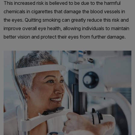
This increased risk is believed to be due to the harmful
chemicals in cigarettes that damage the blood vessels in
the eyes. Quitting smoking can greatly reduce this risk and
improve overall eye health, allowing individuals to maintain
better vision and protect their eyes from further damage.