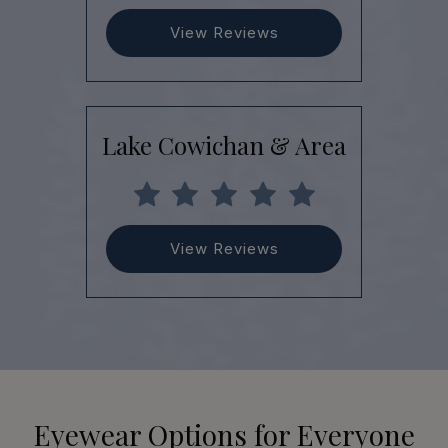
View Reviews
Lake Cowichan & Area
View Reviews
Eyewear Options for Everyone