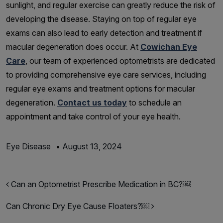
sunlight, and regular exercise can greatly reduce the risk of
developing the disease. Staying on top of regular eye
exams can also lead to early detection and treatment if
macular degeneration does occur. At
Cowichan Eye
Care
, our team of experienced optometrists are dedicated
to providing comprehensive eye care services, including
regular eye exams and treatment options for macular
degeneration.
Contact us today
to schedule an
appointment and take control of your eye health.
Eye Disease
•
August 13, 2024
Post navigation
Can an Optometrist Prescribe Medication in BC?￼
Can Chronic Dry Eye Cause Floaters?￼