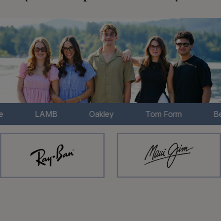
LAMB
Oakley
Tom Form
Bertelli