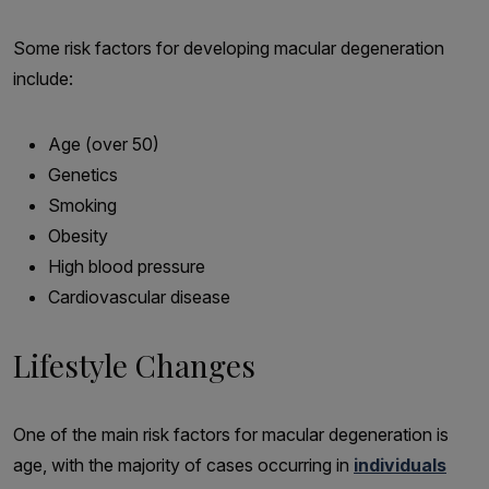
Some risk factors for developing macular degeneration
include:
Age (over 50)
Genetics
Smoking
Obesity
High blood pressure
Cardiovascular disease
Lifestyle Changes
One of the main risk factors for macular degeneration is
age, with the majority of cases occurring in
individuals