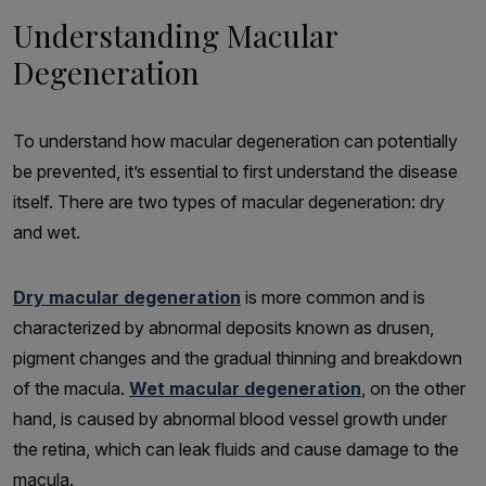
Understanding Macular
Degeneration
To understand how macular degeneration can potentially
be prevented, it’s essential to first understand the disease
itself. There are two types of macular degeneration: dry
and wet.
Dry macular degeneration
is more common and is
characterized by abnormal deposits known as drusen,
pigment changes and the gradual thinning and breakdown
of the macula.
Wet macular degeneration
, on the other
hand, is caused by abnormal blood vessel growth under
the retina, which can leak fluids and cause damage to the
macula.