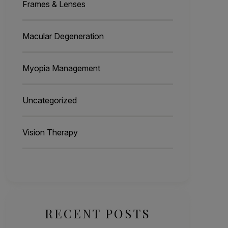
Frames & Lenses
Macular Degeneration
Myopia Management
Uncategorized
Vision Therapy
RECENT POSTS