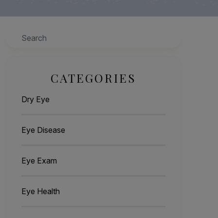
Search
CATEGORIES
Dry Eye
Eye Disease
Eye Exam
Eye Health