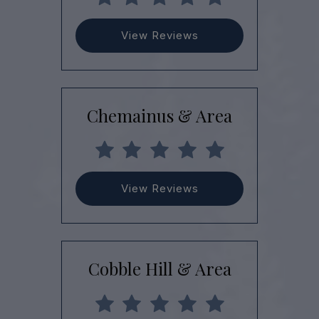
View Reviews
Chemainus & Area
View Reviews
Cobble Hill & Area