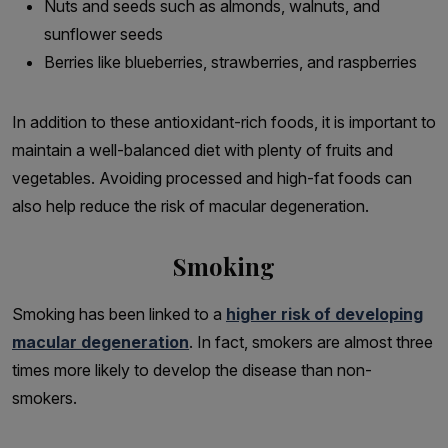
Nuts and seeds such as almonds, walnuts, and
sunflower seeds
Berries like blueberries, strawberries, and raspberries
In addition to these antioxidant-rich foods, it is important to
maintain a well-balanced diet with plenty of fruits and
vegetables. Avoiding processed and high-fat foods can
also help reduce the risk of macular degeneration.
Smoking
Smoking has been linked to a
higher risk of developing
macular degeneration
. In fact, smokers are almost three
times more likely to develop the disease than non-
smokers.