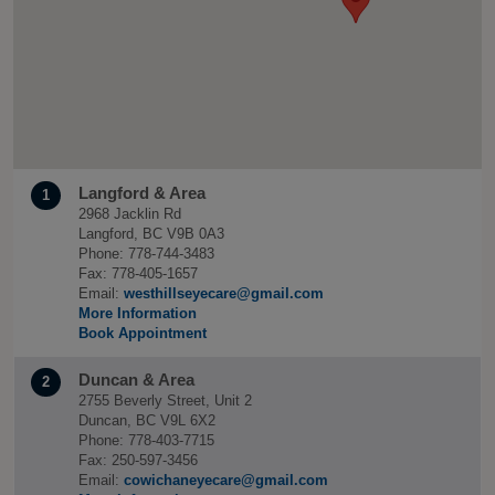
Langford & Area
1
2968 Jacklin Rd
Langford, BC V9B 0A3
Phone: 778-744-3483
Fax: 778-405-1657
Email:
westhillseyecare@gmail.com
More Information
Book Appointment
Duncan & Area
2
2755 Beverly Street, Unit 2
Duncan, BC V9L 6X2
Phone: 778-403-7715
Fax: 250-597-3456
Email:
cowichaneyecare@gmail.com