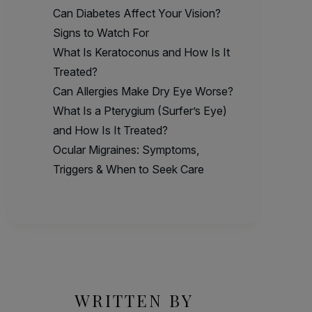
Can Diabetes Affect Your Vision?
Signs to Watch For
What Is Keratoconus and How Is It
Treated?
Can Allergies Make Dry Eye Worse?
What Is a Pterygium (Surfer’s Eye)
and How Is It Treated?
Ocular Migraines: Symptoms,
Triggers & When to Seek Care
WRITTEN BY