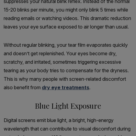
suppresses your natural blink reflex. Instead of the normal
15-20 blinks per minute, you might only blink 5 times while
reading emails or watching videos. This dramatic reduction
leaves your eye surface exposed to air longer than usual.
Without regular blinking, your tear film evaporates quickly
and doesn’t get replenished. Your eyes become dry,
scratchy, and irritated, sometimes triggering excessive
tearing as your body tries to compensate for the dryness.
This is why many people with screen-related discomfort
also benefit from
dry eye treatments
.
Blue Light Exposure
Digital screens emit blue light, a bright, high-energy
wavelength that can contribute to visual discomfort during