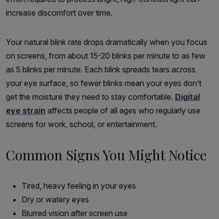
increase discomfort over time.
Your natural blink rate drops dramatically when you focus
on screens, from about 15-20 blinks per minute to as few
as 5 blinks per minute. Each blink spreads tears across
your eye surface, so fewer blinks mean your eyes don’t
get the moisture they need to stay comfortable.
Digital
eye strain
affects people of all ages who regularly use
screens for work, school, or entertainment.
Common Signs You Might Notice
Tired, heavy feeling in your eyes
Dry or watery eyes
Blurred vision after screen use