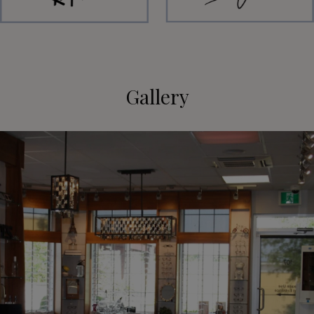
Gallery