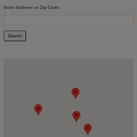
Enter Address or Zip Code:
Search