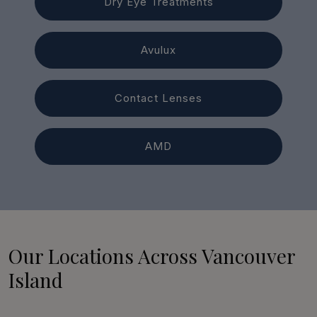
Dry Eye Treatments
Avulux
Contact Lenses
AMD
Our Locations Across Vancouver
Island