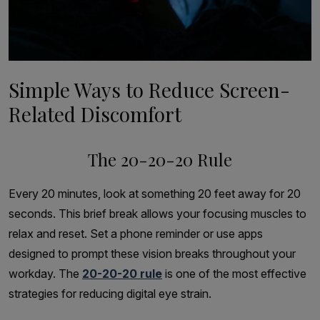
Simple Ways to Reduce Screen-
Related Discomfort
The 20-20-20 Rule
Every 20 minutes, look at something 20 feet away for 20
seconds. This brief break allows your focusing muscles to
relax and reset. Set a phone reminder or use apps
designed to prompt these vision breaks throughout your
workday. The
20-20-20 rule
is one of the most effective
strategies for reducing digital eye strain.