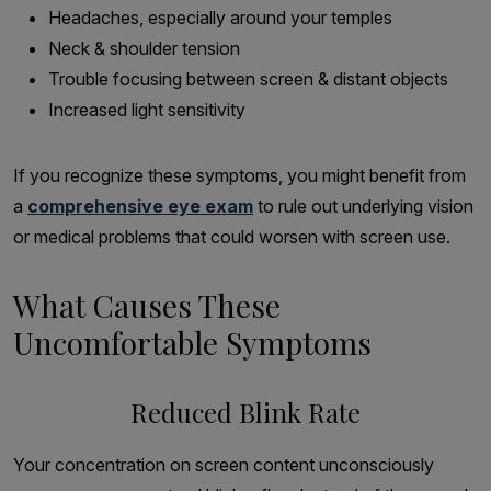
Headaches, especially around your temples
Neck & shoulder tension
Trouble focusing between screen & distant objects
Increased light sensitivity
If you recognize these symptoms, you might benefit from
a
comprehensive eye exam
to rule out underlying vision
or medical problems that could worsen with screen use.
What Causes These
Uncomfortable Symptoms
Reduced Blink Rate
Your concentration on screen content unconsciously