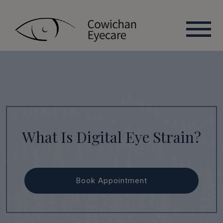
What Is Digital Eye Strain?
Book Appointment