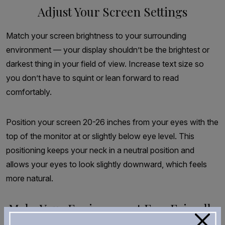
Adjust Your Screen Settings
Match your screen brightness to your surrounding
environment — your display shouldn’t be the brightest or
darkest thing in your field of view. Increase text size so
you don’t have to squint or lean forward to read
comfortably.
Position your screen 20-26 inches from your eyes with the
top of the monitor at or slightly below eye level. This
positioning keeps your neck in a neutral position and
allows your eyes to look slightly downward, which feels
more natural.
Make Your Environment Eye-Friendly
×