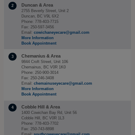
Duncan & Area
2
2755 Beverly Street, Unit 2
Duncan, BC V9L 6X2
Phone: 778-403-7715
Fax: 250-597-3456
Email:
cowichaneyecare@gmail.com
More Information
Book Appointment
Chemanius & Area
3
9844 Croft Street, Unit 106
Chemainus, BC V0R 1K0
Phone: 250-900-3014
Fax: 250-246-3408
Email:
chemainuseyecare@gmail.com
More Information
Book Appointment
Cobble Hill & Area
4
1400 Cowichan Bay Rd, Unit 56
Cobble Hill, BC V0R 1L3
Phone: 778-403-7702
Fax: 250-743-8898
Email:
southcoweyecare@gmail.com