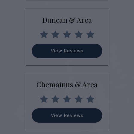
Duncan & Area
View Reviews
Chemainus & Area
View Reviews