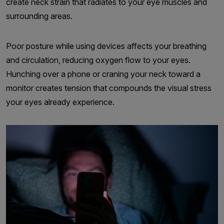
create neck strain that radiates to your eye muscles and
surrounding areas.
Poor posture while using devices affects your breathing
and circulation, reducing oxygen flow to your eyes.
Hunching over a phone or craning your neck toward a
monitor creates tension that compounds the visual stress
your eyes already experience.