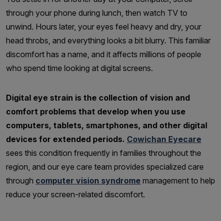
through your phone during lunch, then watch TV to
unwind. Hours later, your eyes feel heavy and dry, your
head throbs, and everything looks a bit blurry. This familiar
discomfort has a name, and it affects millions of people
who spend time looking at digital screens.
Digital eye strain is the collection of vision and
comfort problems that develop when you use
computers, tablets, smartphones, and other digital
devices for extended periods.
Cowichan Eyecare
sees this condition frequently in families throughout the
region, and our eye care team provides specialized care
through
computer vision syndrome
management to help
reduce your screen-related discomfort.