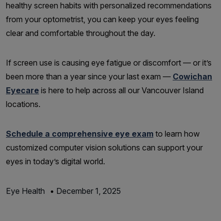
healthy screen habits with personalized recommendations
from your optometrist, you can keep your eyes feeling
clear and comfortable throughout the day.
If screen use is causing eye fatigue or discomfort — or it’s
been more than a year since your last exam —
Cowichan
Eyecare
is here to help across all our Vancouver Island
locations.
Schedule a comprehensive eye exam
to learn how
customized computer vision solutions can support your
eyes in today’s digital world.
Eye Health
•
December 1, 2025