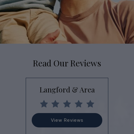
Read Our Reviews
Langford & Area
View Reviews