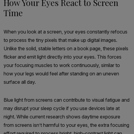
How Your Eyes React to Screen
Time
When you look at a screen, your eyes constantly refocus
to process the tiny pixels that make up digital images.
Unlike the solid, stable letters on a book page, these pixels
flicker and emit light directly into your eyes. This forces
your focusing muscles to work continuously, similar to
how your legs would feel after standing on an uneven
surface all day.
Blue light from screens can contribute to visual fatigue and
may disrupt your sleep cycle if you use devices late at
night. While current research shows daytime exposure
from screens isn’t harmful to your eyes, the extra focusing
effort required to process bright, high-contrast light can