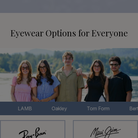
Eyewear Options for Everyone
LAMB
Oakley
Tom Form
Bertelli