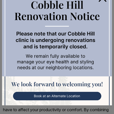
Place your screen perpendicular to windows to minimize
glare, or use adjustable blinds to control natural light.
Position overhead lighting to the side of your workspace
rather than directly above your monitor.
Consider using a humidifier in dry environments, especially
during winter months when indoor heating can reduce air
moisture. Proper humidity helps maintain your natural tear
film and reduces dry eye symptoms.
Protect Your Eyes in a Digital
World
Digital eye strain is increasingly common, but it doesn’t
have to affect your productivity or comfort. By combining