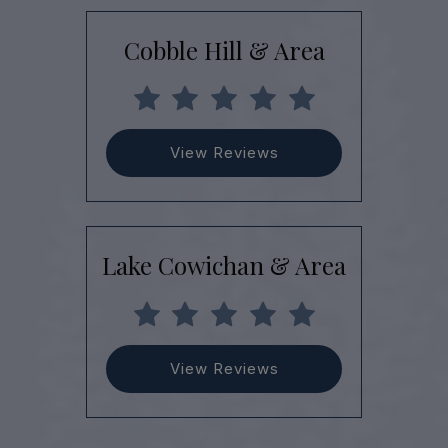
Cobble Hill & Area
View Reviews
Lake Cowichan & Area
View Reviews