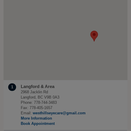
Langford & Area
1
2968 Jacklin Rd
Langford, BC V9B 0A3
Phone: 778-744-3483
Fax: 778-405-1657
Email:
westhillseyecare@gmail.com
More Information
Book Appointment