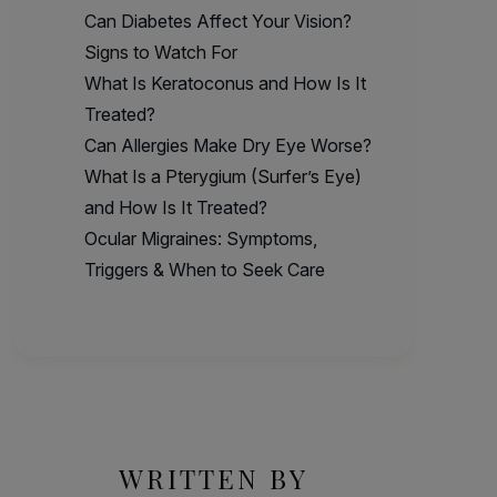
Can Diabetes Affect Your Vision?
Signs to Watch For
What Is Keratoconus and How Is It
Treated?
Can Allergies Make Dry Eye Worse?
What Is a Pterygium (Surfer’s Eye)
and How Is It Treated?
Ocular Migraines: Symptoms,
Triggers & When to Seek Care
WRITTEN BY