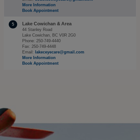
More Information
Book Appointment
Lake Cowichan & Area
5
44 Stanley Road
Lake Cowichan, BC V0R 2G0
Phone: 250-749-4440
Fax: 250-749-4448
Email:
lakeceyecare@gmail.com
More Information
Book Appointment