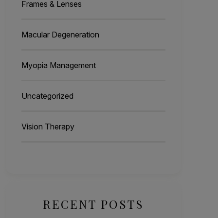
Frames & Lenses
Macular Degeneration
Myopia Management
Uncategorized
Vision Therapy
RECENT POSTS