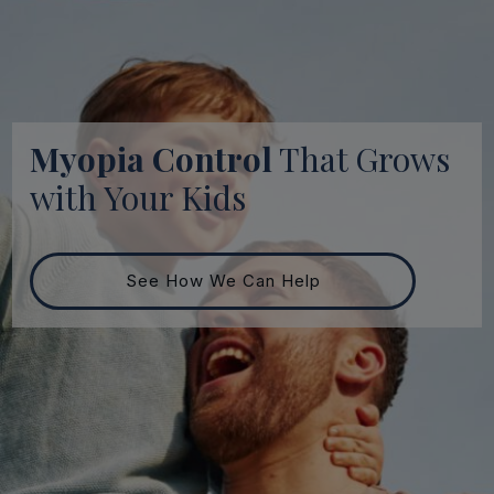
Myopia Control
That Grows
with Your Kids
See How We Can Help