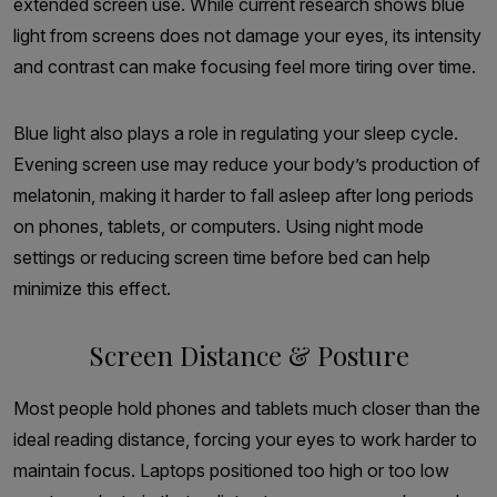
extended screen use. While current research shows blue
light from screens does not damage your eyes, its intensity
and contrast can make focusing feel more tiring over time.
Blue light also plays a role in regulating your sleep cycle.
Evening screen use may reduce your body’s production of
melatonin, making it harder to fall asleep after long periods
on phones, tablets, or computers. Using night mode
settings or reducing screen time before bed can help
minimize this effect.
Screen Distance & Posture
Most people hold phones and tablets much closer than the
ideal reading distance, forcing your eyes to work harder to
maintain focus. Laptops positioned too high or too low