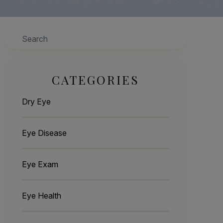
Search
CATEGORIES
Dry Eye
Eye Disease
Eye Exam
Eye Health