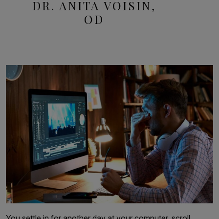
DR. ANITA VOISIN,
OD
You settle in for another day at your computer, scroll