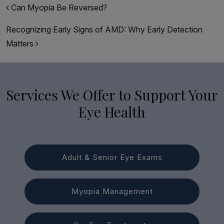
Post navigation
Can Myopia Be Reversed?
Recognizing Early Signs of AMD: Why Early Detection
Matters
Services We Offer to Support Your
Eye Health
Adult & Senior Eye Exams
Myopia Management